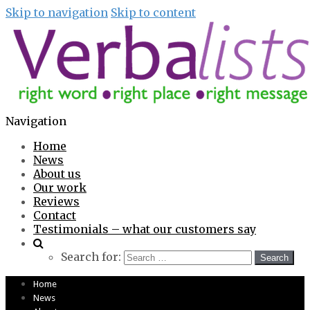
Skip to navigation
Skip to content
Navigation
Home
News
About us
Our work
Reviews
Contact
Testimonials – what our customers say
Search for:
Home
News