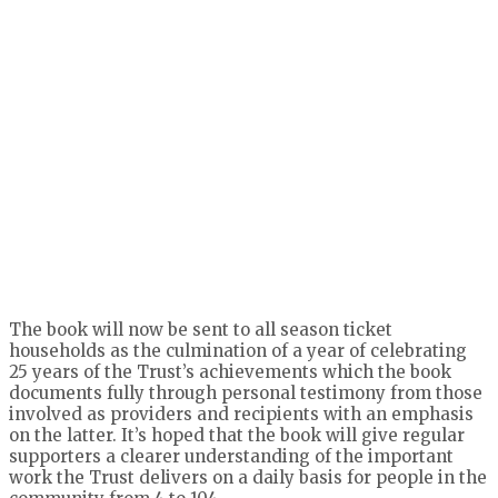
The book will now be sent to all season ticket
households as the culmination of a year of celebrating
25 years of the Trust’s achievements which the book
documents fully through personal testimony from those
involved as providers and recipients with an emphasis
on the latter. It’s hoped that the book will give regular
supporters a clearer understanding of the important
work the Trust delivers on a daily basis for people in the