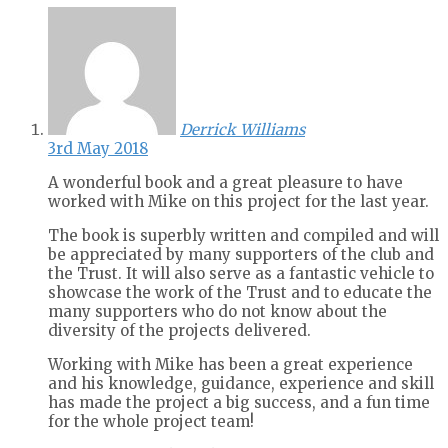
Derrick Williams
3rd May 2018
A wonderful book and a great pleasure to have
worked with Mike on this project for the last year.
The book is superbly written and compiled and will
be appreciated by many supporters of the club and
the Trust. It will also serve as a fantastic vehicle to
showcase the work of the Trust and to educate the
many supporters who do not know about the
diversity of the projects delivered.
Working with Mike has been a great experience
and his knowledge, guidance, experience and skill
has made the project a big success, and a fun time
for the whole project team!