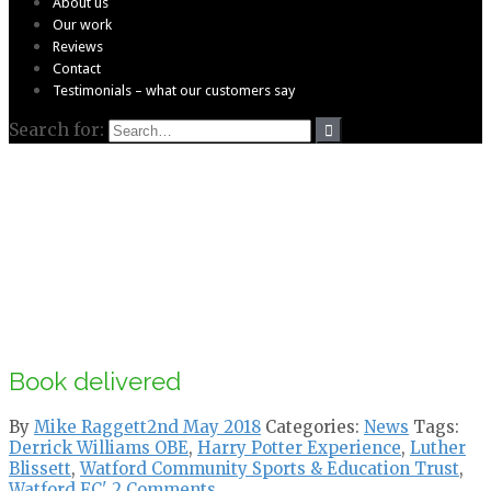
About us
Our work
Reviews
Contact
Testimonials – what our customers say
Search for:
Book delivered
By
Mike Raggett
2nd May 2018
Categories:
News
Tags:
Derrick Williams OBE
,
Harry Potter Experience
,
Luther
Blissett
,
Watford Community Sports & Education Trust
,
Watford FC'
2 Comments