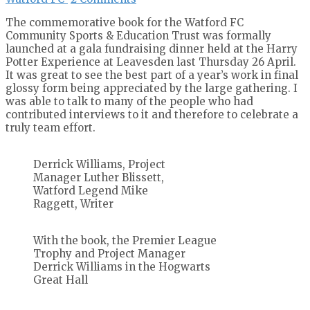
The commemorative book for the Watford FC
Community Sports & Education Trust was formally
launched at a gala fundraising dinner held at the Harry
Potter Experience at Leavesden last Thursday 26 April.
It was great to see the best part of a year’s work in final
glossy form being appreciated by the large gathering. I
was able to talk to many of the people who had
contributed interviews to it and therefore to celebrate a
truly team effort.
Derrick Williams, Project
Manager Luther Blissett,
Watford Legend Mike
Raggett, Writer
With the book, the Premier League
Trophy and Project Manager
Derrick Williams in the Hogwarts
Great Hall