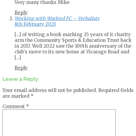
Very many thanks Mike.
Reply
Working with Watford FC – Verbalists
8th February 2023
[…] of writing a book marking 25 years of it charity
arm the Community Sports & Education Trust back
in 2017. Well 2022 saw the 100th anniversary of the
club’s move to its new home at Vicarage Road and
[…]
Reply
Leave a Reply
Your email address will not be published.
Required fields
are marked
*
Comment
*