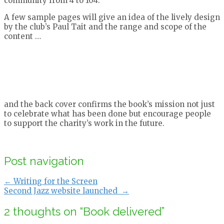
community from 4 to 104.
A few sample pages will give an idea of the lively design
by the club’s Paul Tait and the range and scope of the
content …
and the back cover confirms the book’s mission not just
to celebrate what has been done but encourage people
to support the charity’s work in the future.
Post navigation
←
Writing for the Screen
Second Jazz website launched
→
2 thoughts on “
Book delivered
”