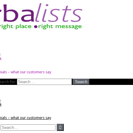
s
k
ials – what our customers say
earch for:
s
k
ials – what our customers say