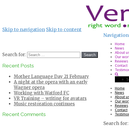
Skip to navigation
Skip to content
Navigation
Home
News
About u
Search for:
Our wor
Reviews
Recent Posts
Contact
Testimon
Mother Language Day 21 February
S
A night at the opera with an early
Wagner opera
Home
Working with Watford FC
News
About u
VR Training – writing for avatars
Our wor
Music restoration continues
Reviews
Contact
Recent Comments
Testimon
Search for: