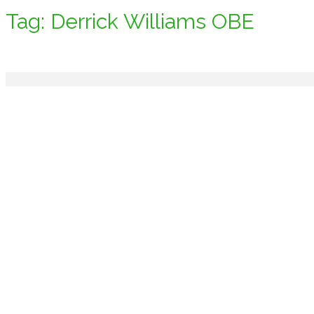
Tag:
Derrick Williams OBE