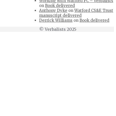
Working with Watford FC – Verbalists
on
Book delivered
Anthony Dyke
on
Watford CS&E Trust
manuscript delivered
Derrick Williams
on
Book delivered
© Verbalists 2025