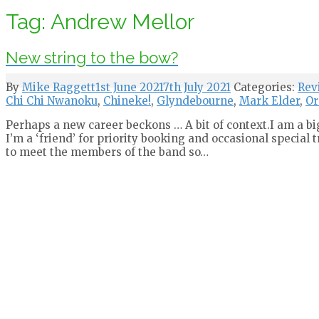
Tag:
Andrew Mellor
New string to the bow?
By
Mike Raggett
1st June 2021
7th July 2021
Categories:
Rev
Chi Chi Nwanoku
,
Chineke!
,
Glyndebourne
,
Mark Elder
,
Or
Perhaps a new career beckons … A bit of context.I am a bi
I’m a ‘friend’ for priority booking and occasional special 
to meet the members of the band so…