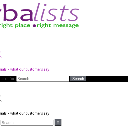
s
k
ials – what our customers say
earch for:
s
k
ials – what our customers say