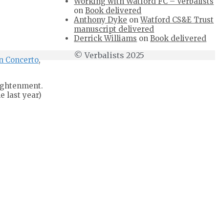
Working with Watford FC – Verbalists
on
Book delivered
Anthony Dyke
on
Watford CS&E Trust
manuscript delivered
Derrick Williams
on
Book delivered
© Verbalists 2025
n Concerto
,
lightenment.
e last year)