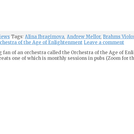
iews
Tags:
Alina Ibragimova
,
Andrew Mellor
,
Brahms Violo
chestra of the Age of Enlightenment
Leave a comment
g fan of an orchestra called the Orchestra of the Age of En
treats one of which is monthly sessions in pubs (Zoom for th