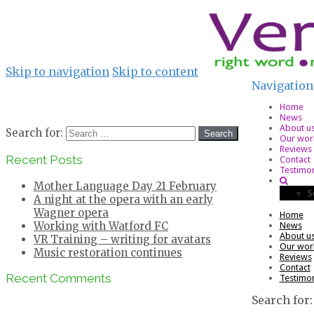
Skip to navigation
Skip to content
Navigation
Home
News
About u
Search for:
Our wor
Reviews
Recent Posts
Contact
Testimon
Mother Language Day 21 February
S
A night at the opera with an early
Wagner opera
Home
Working with Watford FC
News
About u
VR Training – writing for avatars
Our wor
Music restoration continues
Reviews
Contact
Recent Comments
Testimon
Search for: